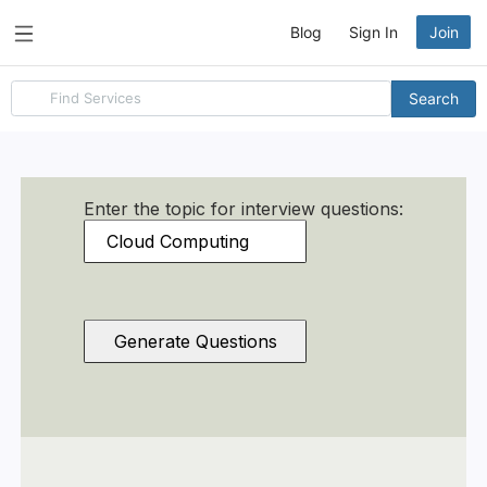
Blog
Sign In
Join
Search
Search
for
items