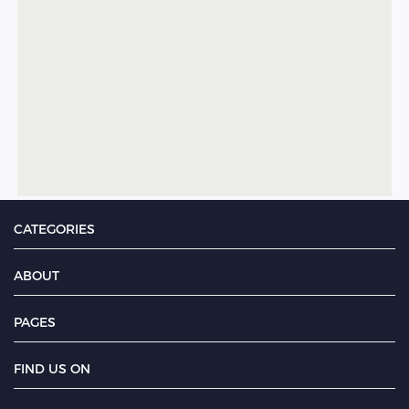
CATEGORIES
ABOUT
PAGES
FIND US ON