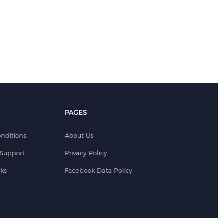
PAGES
nditions
About Us
Support
Privacy Policy
ks
Facebook Data Policy