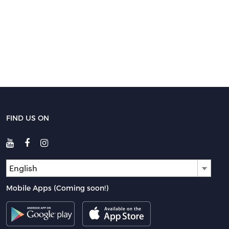
FIND US ON
English
Mobile Apps (Coming soon!)