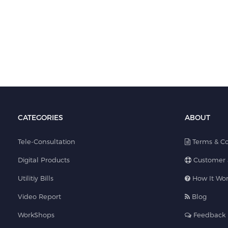
CATEGORIES
ABOUT
Tele-Consultation
Terms & Co
Digital Products
Customer 
Utilitiy Bills
How It Wor
Video Report
Blog
WorkShops
Feedback