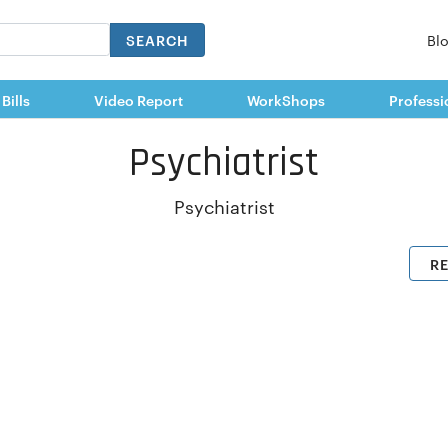
SEARCH
Bl
 Bills
Video Report
WorkShops
Professi
Psychiatrist
Psychiatrist
R