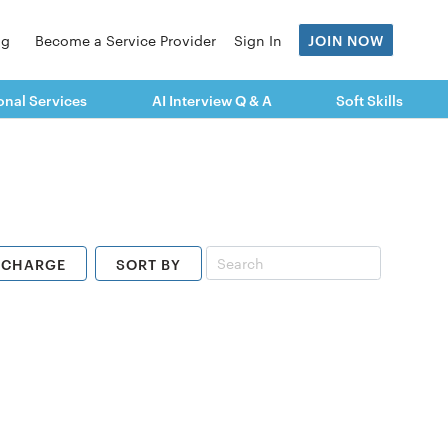
og
Become a Service Provider
Sign In
JOIN NOW
onal Services
AI Interview Q & A
Soft Skills
ECHARGE
SORT BY