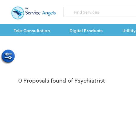
Search
for
items
Tele-Consultation
Digital Products
Utilitiy
0 Proposals found of Psychiatrist