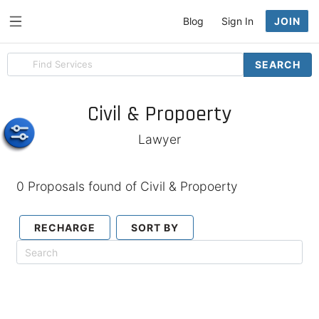
Blog
Sign In
JOIN
Search
SEARCH
for
items
Civil & Propoerty
Lawyer
0 Proposals found of Civil & Propoerty
RECHARGE
SORT BY