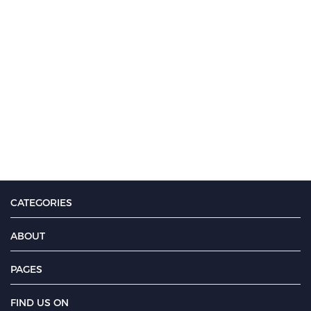
CATEGORIES
ABOUT
PAGES
FIND US ON