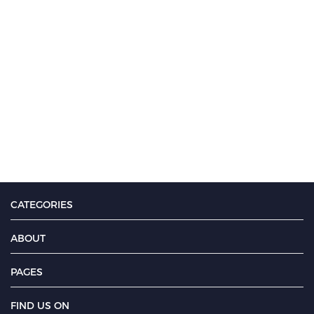
CATEGORIES
ABOUT
PAGES
FIND US ON