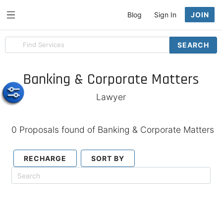
Blog
Sign In
JOIN
Search
SEARCH
for
items
Banking & Corporate Matters
Lawyer
0 Proposals found of Banking & Corporate Matters
RECHARGE
SORT BY