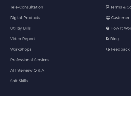
Tele-Consultation
Terms & Co
Digital Products
Customer 
Utilitiy Bills
How It Wor
Video Report
Blog
WorkShops
Feedback
Professional Services
AI Interview Q & A
Soft Skills