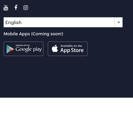
English
Mobile Apps (Coming soon!)