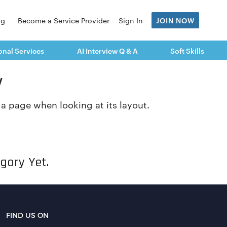
og
Become a Service Provider
Sign In
JOIN NOW
onal Services
AI Interview Q & A
Soft Skills
y
f a page when looking at its layout.
gory Yet.
FIND US ON