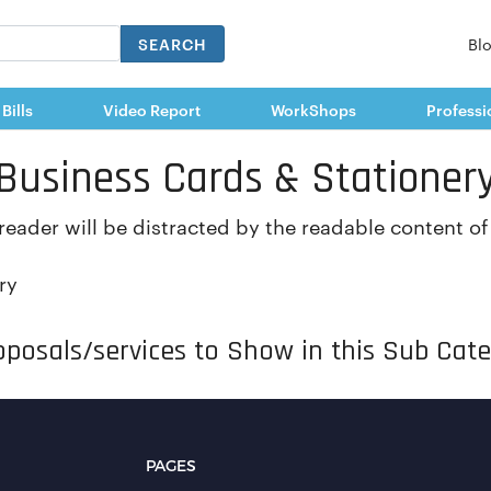
SEARCH
Bl
 Bills
Video Report
WorkShops
Professi
Business Cards & Stationer
a reader will be distracted by the readable content o
ry
posals/services to Show in this Sub Cate
PAGES