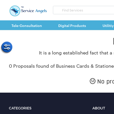
Search
for
items
Tele-Consultation
Digital Products
Utilitiy
It is a long established fact that 
0 Proposals found of Business Cards & Statione
No pro
CATEGORIES
ABOUT