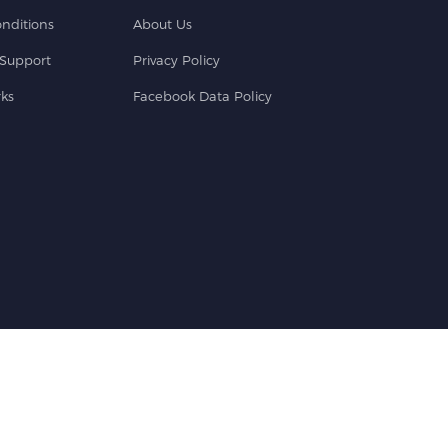
nditions
About Us
Support
Privacy Policy
ks
Facebook Data Policy