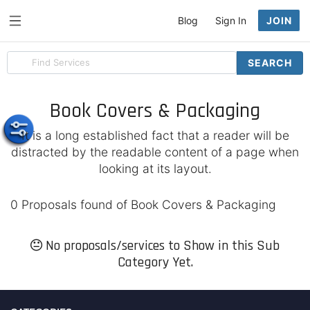
Blog
Sign In
JOIN
Search
SEARCH
for
items
Book Covers & Packaging
It is a long established fact that a reader will be
distracted by the readable content of a page when
looking at its layout.
0 Proposals found of Book Covers & Packaging
No proposals/services to Show in this Sub
Category Yet.