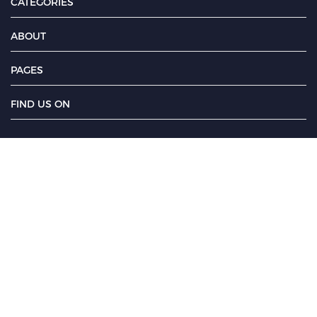
CATEGORIES
ABOUT
PAGES
FIND US ON