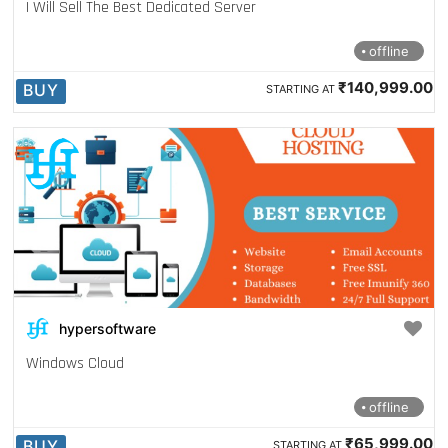
I Will Sell The Best Dedicated Server
offline
₹140,999.00
BUY
STARTING AT
hypersoftware
Windows Cloud
offline
₹65,999.00
BUY
STARTING AT