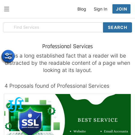
Blog
Sign In
JOIN
Search
SEARCH
for
items
Professional Services
It is a long established fact that a reader will be
distracted by the readable content of a page when
looking at its layout.
4 Proposals found of Professional Services