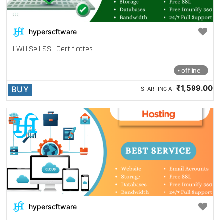
hypersoftware
I Will Sell SSL Certificates
offline
₹1,599.00
BUY
STARTING AT
hypersoftware