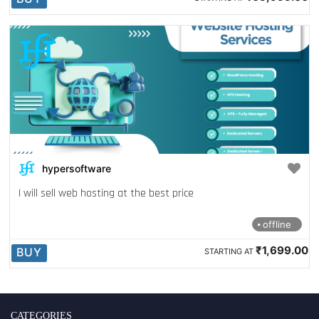
hypersoftware
I will sell web hosting at the best price
offline
₹1,699.00
BUY
STARTING AT
CATEGORIES